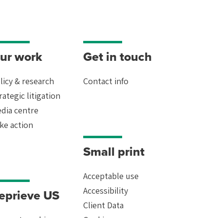
ur work
Get in touch
licy & research
Contact info
rategic litigation
dia centre
ke action
Small print
Acceptable use
Accessibility
eprieve US
Client Data