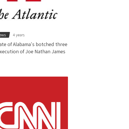
news
4 years
ate of Alabama's botched three
xecution of Joe Nathan James