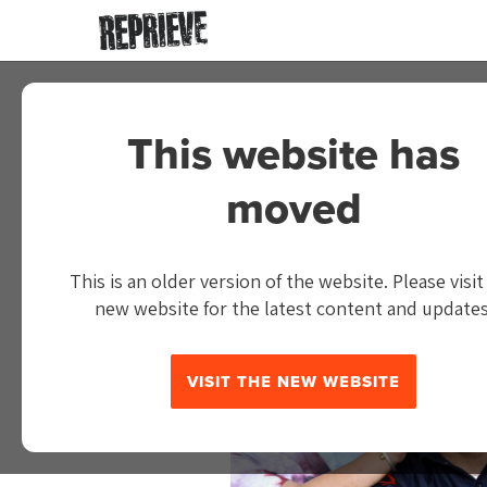
This website has
IN THE NE
moved
This is an older version of the website. Please visit
new website for the latest content and updates
VISIT THE NEW WEBSITE