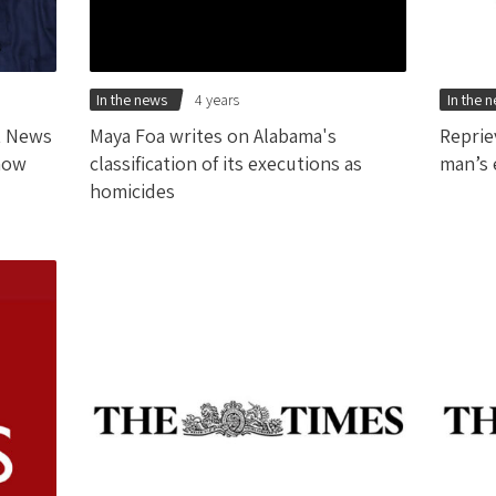
In the news
4 years
In the 
t News
Maya Foa writes on Alabama's
Reprie
now
classification of its executions as
man’s 
homicides