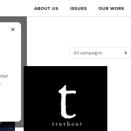
ABOUT US
ISSUES
OUR WORK
×
WS
 our
.