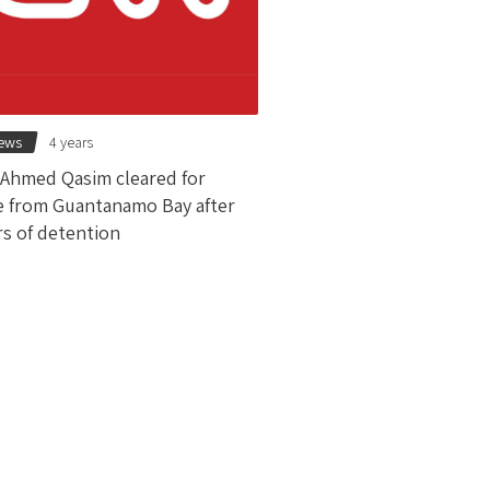
news
4 years
 Ahmed Qasim cleared for
e from Guantanamo Bay after
rs of detention