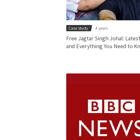
Case study
4 years
Free Jagtar Singh Johal: Lates
and Everything You Need to K