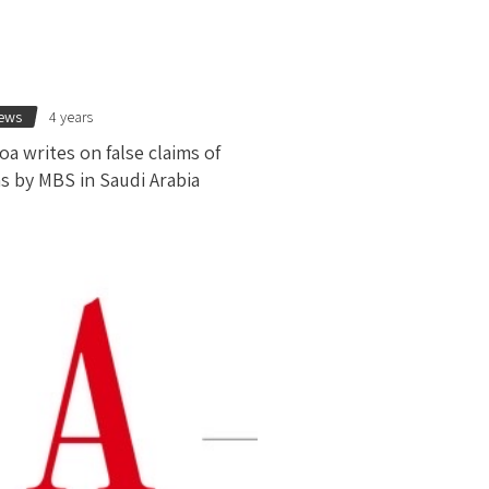
news
4 years
oa writes on false claims of
s by MBS in Saudi Arabia