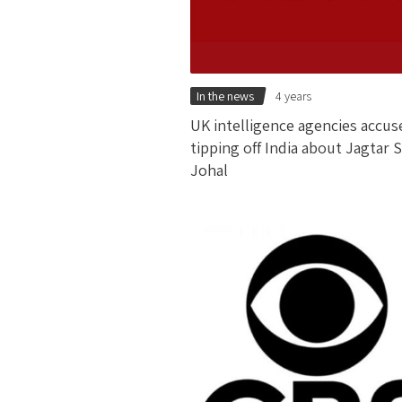
In the news
4 years
UK intelligence agencies accus
tipping off India about Jagtar 
Johal