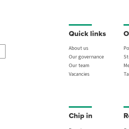
Quick links
O
About us
Po
Our governance
St
Our team
Me
rk
Vacancies
Ta
ead
Chip in
R