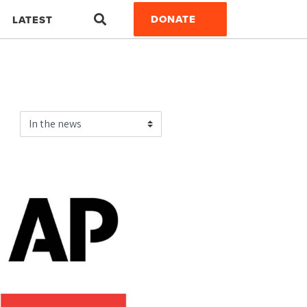
Search
DONATE
LATEST