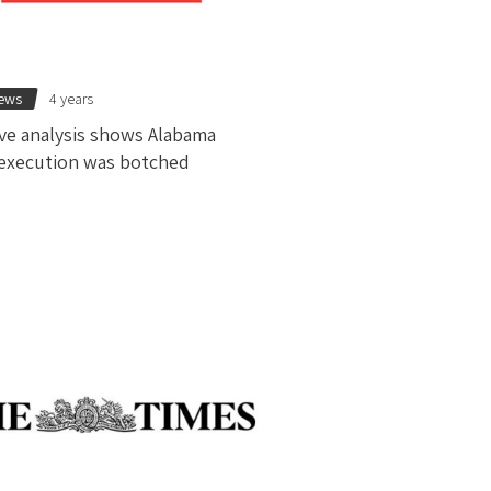
news
4 years
ve analysis shows Alabama
execution was botched