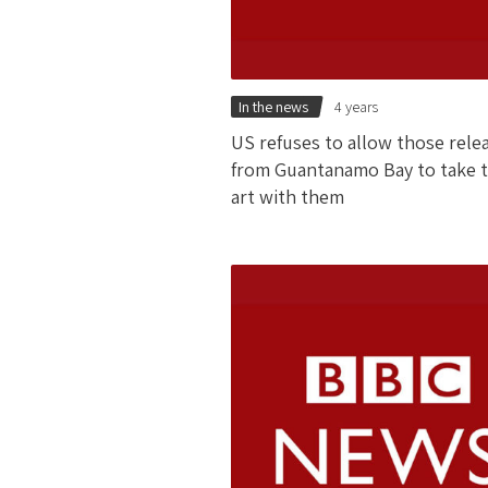
In the news
4 years
US refuses to allow those rele
from Guantanamo Bay to take t
art with them