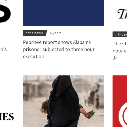
In the news
4 years
In the 
Reprieve report shows Alabama
The st
en's
prisoner subjected to three hour
hour e
execution
Jr