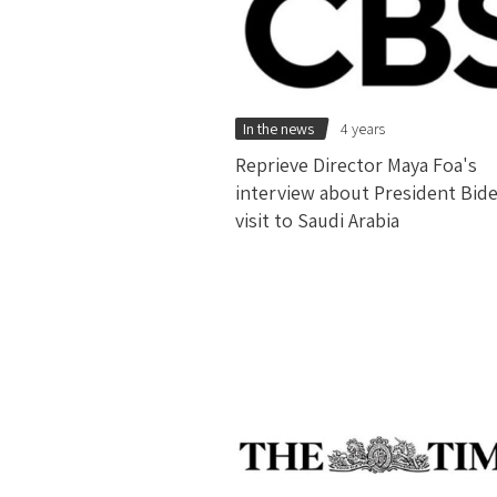
In the news
4 years
Reprieve Director Maya Foa's
interview about President Bid
visit to Saudi Arabia