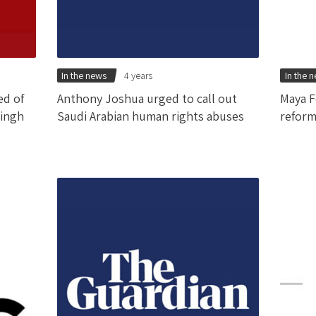
In the news
4 years
In the 
ed of
Anthony Joshua urged to call out
Maya F
Singh
Saudi Arabian human rights abuses
reform