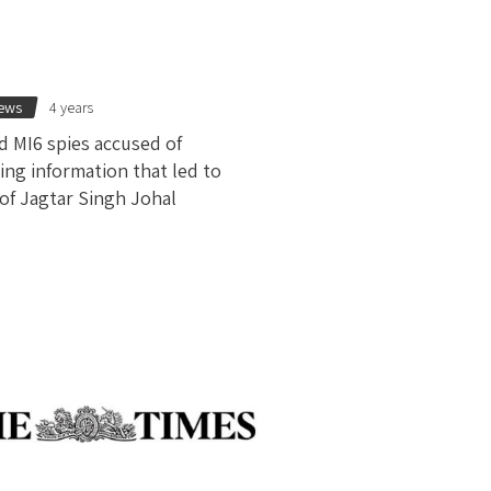
news
4 years
d MI6 spies accused of
ing information that led to
 of Jagtar Singh Johal