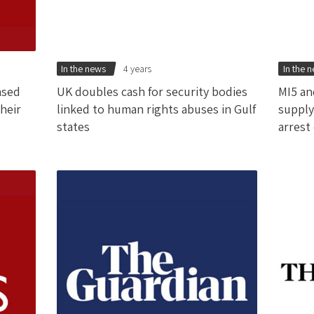
In the news
4 years
In the 
ased
UK doubles cash for security bodies
MI5 an
heir
linked to human rights abuses in Gulf
supply
states
arrest