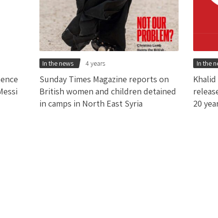
In the news
4 years
In the 
tence
Sunday Times Magazine reports on
Khalid
Messi
British women and children detained
releas
in camps in North East Syria
20 yea