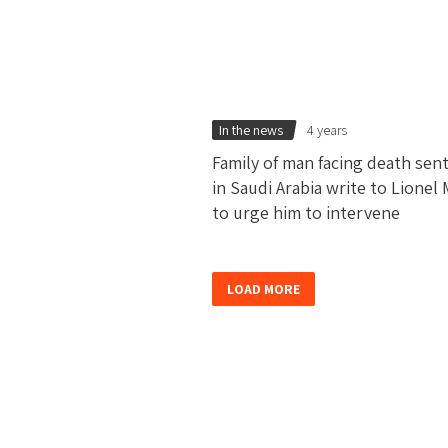
In the news
4 years
Family of man facing death sen
in Saudi Arabia write to Lionel 
to urge him to intervene
LOAD MORE