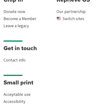
Donate now
Our partnership
Become a Member
Switch sites
Leave a legacy
Get in touch
Contact info
Small print
Acceptable use
Accessibility