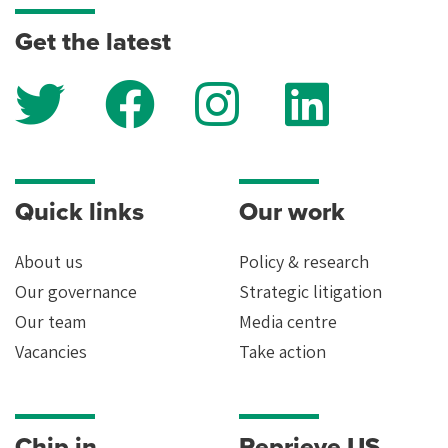
keep your data safe, read our
privacy policy
.
Get the latest
Quick links
Our work
About us
Policy & research
Our governance
Strategic litigation
Our team
Media centre
Vacancies
Take action
Chip in
Reprieve US