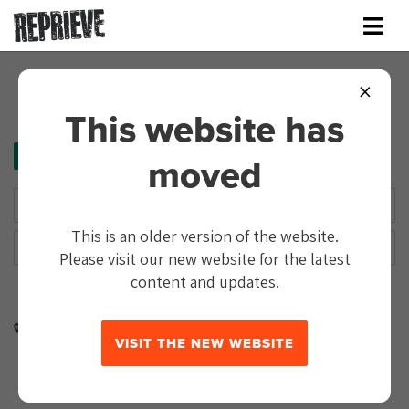
×
This website has
TAG:
SHAMIMA BEGUM
moved
This is an older version of the website.
Please visit our new website for the latest
content and updates.
In the news
3 years
Kurdish administration announces it will
VISIT THE NEW WEBSITE
hold trials of suspected ISIS fighters