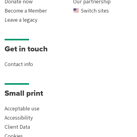
Donate now
Our partnership
Become a Member
Switch sites
Leave a legacy
Get in touch
Contact info
Small print
Acceptable use
Accessibility
Client Data
Cookies