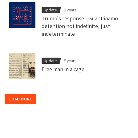
Update
8 years
Trump's response - Guantánamo
detention not indefinite, just
indeterminate
Update
8 years
Free man in a cage
LOAD MORE