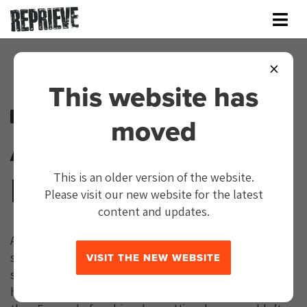
×
This website has
Close Guantánamo
moved
Abdul Latif
Nasser
This is an older version of the website.
Please visit our new website for the latest
content and updates.
Abdul Latif Nasser was released from Guantánamo. He
spent 19 years there without charge or trial. He finally
VISIT THE NEW WEBSITE
stepped back onto Moroccan soil on July 19, 2021. He
had been cleared for release on July 11, 2016 – more