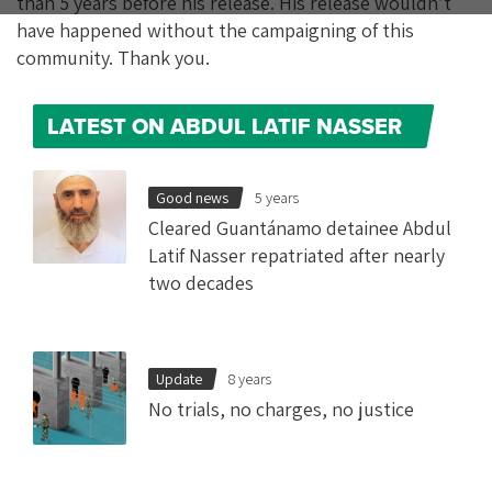
than 5 years before his release. His release wouldn’t
have happened without the campaigning of this
community. Thank you.
LATEST ON ABDUL LATIF NASSER
Good news
5 years
Cleared Guantánamo detainee Abdul
Latif Nasser repatriated after nearly
two decades
Update
8 years
No trials, no charges, no justice