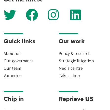
Quick links
Our work
About us
Policy & research
Our governance
Strategic litigation
Our team
Media centre
Vacancies
Take action
Chip in
Reprieve US