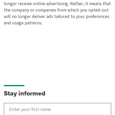
longer receive online advertising. Rather, it means that
the company or companies from which you opted-out
will no longer deliver ads tailored to your preferences
and usage patterns.
Stay informed