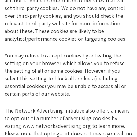
aim not to embed content from other sites that will
set third-party cookies. We do not have any control
over third-party cookies, and you should check the
relevant third-party website for more information
about these. These cookies are likely to be
analytical/performance cookies or targeting cookies.
You may refuse to accept cookies by activating the
setting on your browser which allows you to refuse
the setting of all or some cookies. However, if you
select this setting to block all cookies (including
essential cookies) you may be unable to access all or
certain parts of our website.
The Network Advertising Initiative also offers a means
to opt-out of a number of advertising cookies by
visiting www.networkadvertising.org to learn more.
Please note that opting-out does not mean you will no