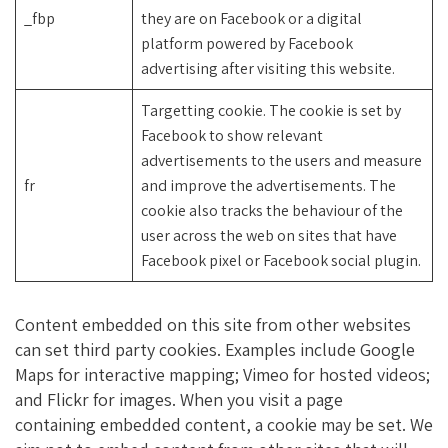
_fbp
they are on Facebook or a digital
platform powered by Facebook
advertising after visiting this website.
Targetting cookie. The cookie is set by
Facebook to show relevant
advertisements to the users and measure
fr
and improve the advertisements. The
cookie also tracks the behaviour of the
user across the web on sites that have
Facebook pixel or Facebook social plugin.
Content embedded on this site from other websites
can set third party cookies. Examples include Google
Maps for interactive mapping; Vimeo for hosted videos;
and Flickr for images. When you visit a page
containing embedded content, a cookie may be set. We