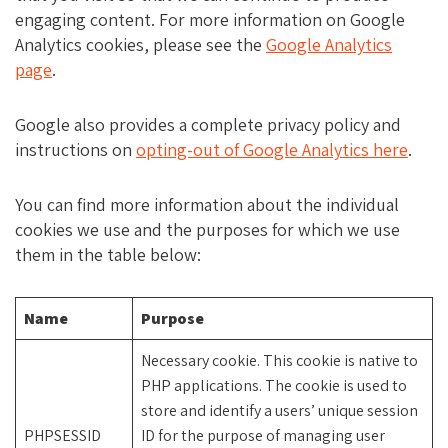
engaging content. For more information on Google
Analytics cookies, please see the
Google Analytics
page
.
Google also provides a complete privacy policy and
instructions on
opting-out of Google Analytics here
.
You can find more information about the individual
cookies we use and the purposes for which we use
them in the table below:
Name
Purpose
Necessary cookie. This cookie is native to
PHP applications. The cookie is used to
store and identify a users’ unique session
PHPSESSID
ID for the purpose of managing user