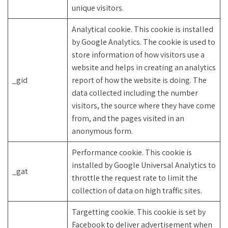
unique visitors.
Analytical cookie. This cookie is installed
by Google Analytics. The cookie is used to
store information of how visitors use a
website and helps in creating an analytics
_gid
report of how the website is doing. The
data collected including the number
visitors, the source where they have come
from, and the pages visited in an
anonymous form.
Performance cookie. This cookie is
installed by Google Universal Analytics to
_gat
throttle the request rate to limit the
collection of data on high traffic sites.
Targetting cookie. This cookie is set by
Facebook to deliver advertisement when