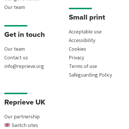
Our team
Small print
Acceptable use
Get in touch
Accessibility
Our team
Cookies
Contact us
Privacy
info@reprieve.org
Terms of use
Safeguarding Policy
Reprieve UK
Our partnership
Switch sites