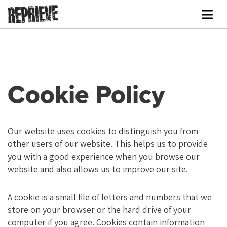
Cookie Policy
Our website uses cookies to distinguish you from
other users of our website. This helps us to provide
you with a good experience when you browse our
website and also allows us to improve our site.
A cookie is a small file of letters and numbers that we
store on your browser or the hard drive of your
computer if you agree. Cookies contain information