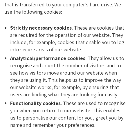
that is transferred to your computer’s hard drive. We
use the following cookies:
Strictly necessary cookies
. These are cookies that
are required for the operation of our website. They
include, for example, cookies that enable you to log
into secure areas of our website.
Analytical/performance cookies
. They allow us to
recognise and count the number of visitors and to
see how visitors move around our website when
they are using it. This helps us to improve the way
our website works, for example, by ensuring that
users are finding what they are looking for easily.
Functionality cookies
. These are used to recognise
you when you return to our website. This enables
us to personalise our content for you, greet you by
name and remember your preferences.