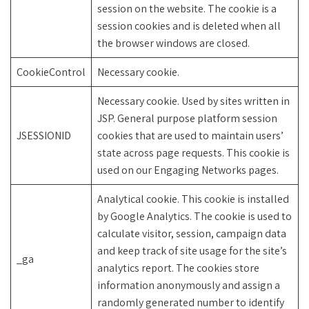
session on the website. The cookie is a
session cookies and is deleted when all
the browser windows are closed.
CookieControl
Necessary cookie.
Necessary cookie. Used by sites written in
JSP. General purpose platform session
JSESSIONID
cookies that are used to maintain users’
state across page requests. This cookie is
used on our Engaging Networks pages.
Analytical cookie. This cookie is installed
by Google Analytics. The cookie is used to
calculate visitor, session, campaign data
and keep track of site usage for the site’s
_ga
analytics report. The cookies store
information anonymously and assign a
randomly generated number to identify