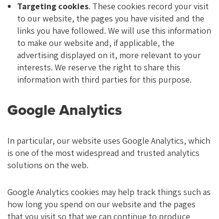
Targeting cookies
. These cookies record your visit
to our website, the pages you have visited and the
links you have followed. We will use this information
to make our website and, if applicable, the
advertising displayed on it, more relevant to your
interests. We reserve the right to share this
information with third parties for this purpose.
Google Analytics
In particular, our website uses Google Analytics, which
is one of the most widespread and trusted analytics
solutions on the web.
Google Analytics cookies may help track things such as
how long you spend on our website and the pages
that you visit so that we can continue to produce