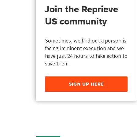
Join the Reprieve
US community
Sometimes, we find out a person is
facing imminent execution and we
have just 24 hours to take action to
save them.
SIGN UP HERE