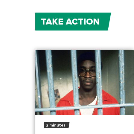
TAKE ACTION
2 minutes