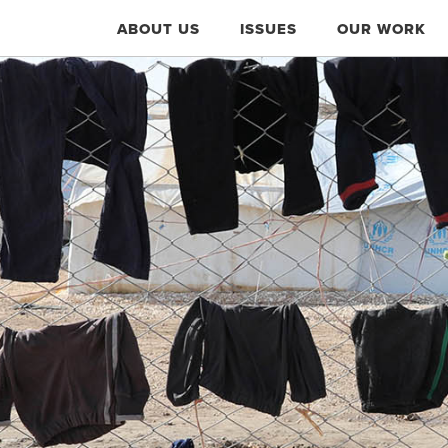
ABOUT US
ISSUES
OUR WORK