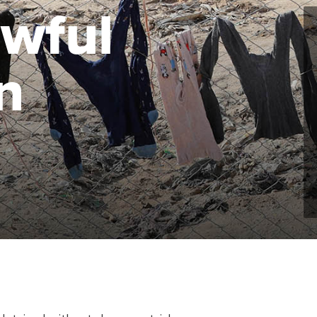
wful
n