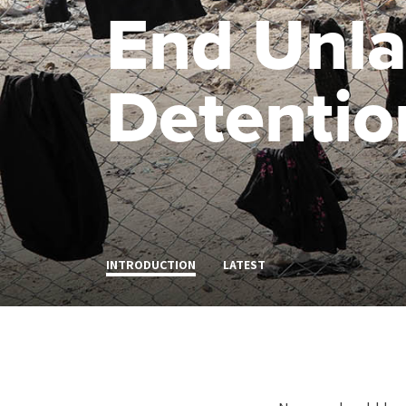
End Unla
Detentio
INTRODUCTION
LATEST