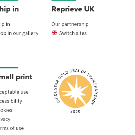
hip in
Reprieve UK
ip in
Our partnership
op in our gallery
Switch sites
mall print
ceptable use
cessibility
okies
ivacy
rms of use