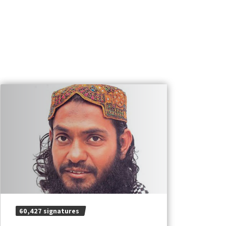
60,427 signatures