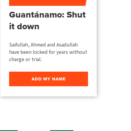
Guantánamo: Shut
it down
Saifullah, Ahmed and Asadullah
have been locked for years without
charge or trial.
ADD MY NAME