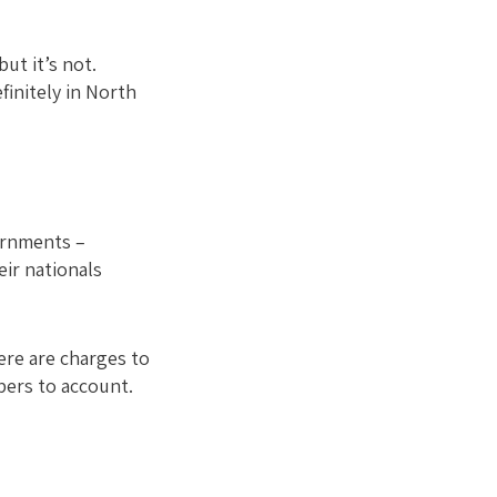
but it’s not.
finitely in North
ernments –
ir nationals
ere are charges to
bers to account.