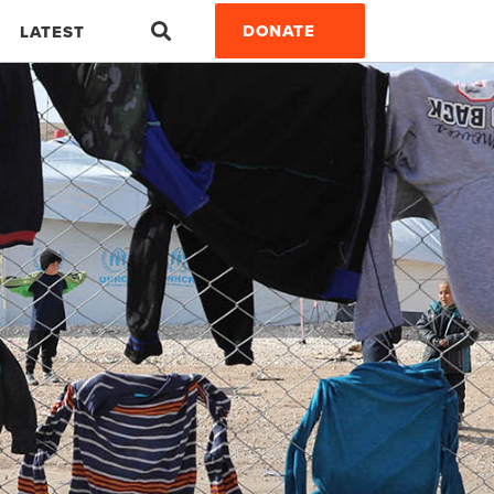
Search
DONATE
LATEST