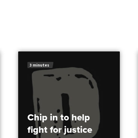
3 minutes
Chip in to help
fight for justice