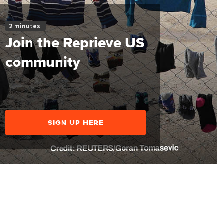
2 minutes
Join the Reprieve US
community
SIGN UP HERE