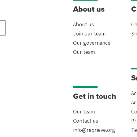
About us
C
About us
Ch
Join our team
Sh
Our governance
Our team
ion
le
S
-
Ac
Get in touch
Ac
Our team
Co
Contact us
Pr
info@reprieve.org
Te