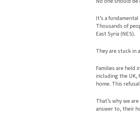
No one should be d
It’s a fundamental 
Thousands of peopl
East Syria (NES).
They are stuck in a
Families are held
including the UK, 
home. This refusal
That’s why we are 
answer to, their h