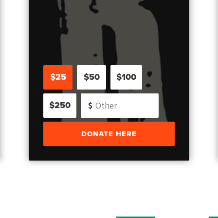
$25
$50
$100
$250
DONATE HERE