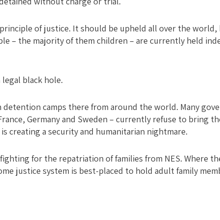
etained without charge or trial.
principle of justice. It should be upheld all over the world, 
e – the majority of them children – are currently held inde
 legal black hole.
 in detention camps there from around the world. Many gov
France, Germany and Sweden – currently refuse to bring the
 is creating a security and humanitarian nightmare.
fighting for the repatriation of families from NES. Where th
ome justice system is best-placed to hold adult family mem