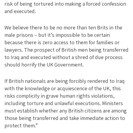
risk of being tortured into making a forced confession
and executed.
We believe there to be no more than ten Brits in the
male prisons – but it’s impossible to be certain
because there is zero access to them for families or
lawyers. The prospect of British men being transferred
to Iraq and executed without a shred of due process
should horrify the UK Government.
If British nationals are being forcibly rendered to Iraq
with the knowledge or acquiescence of the UK, this
risks complicity in grave human rights violations,
including torture and unlawful executions. Ministers
must establish whether any British citizens are among
those being transferred and take immediate action to
protect them.”