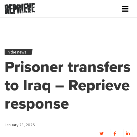
In the news
Prisoner transfers
to Iraq – Reprieve
response
January 23, 2026