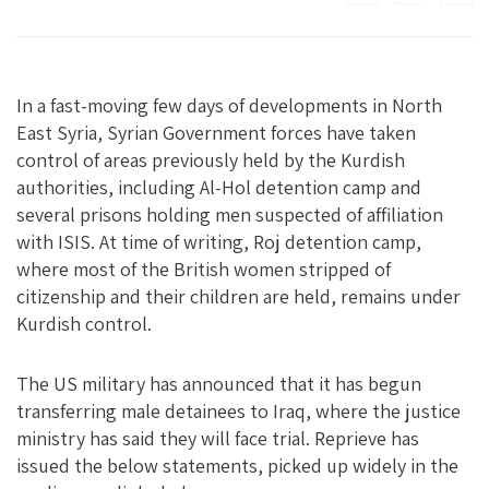
In a fast-moving few days of developments in North
East Syria, Syrian Government forces have taken
control of areas previously held by the Kurdish
authorities, including Al-Hol detention camp and
several prisons holding men suspected of affiliation
with ISIS. At time of writing, Roj detention camp,
where most of the British women stripped of
citizenship and their children are held, remains under
Kurdish control.
The US military has announced that it has begun
transferring male detainees to Iraq, where the justice
ministry has said they will face trial. Reprieve has
issued the below statements, picked up widely in the