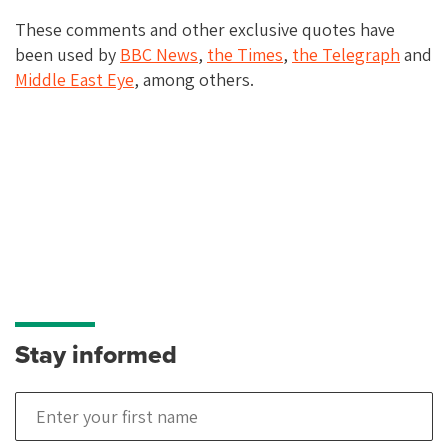
These comments and other exclusive quotes have
been used by
BBC
News
,
the
Times
,
the
Telegraph
and
Middle
East
Eye
, among others.
Stay informed