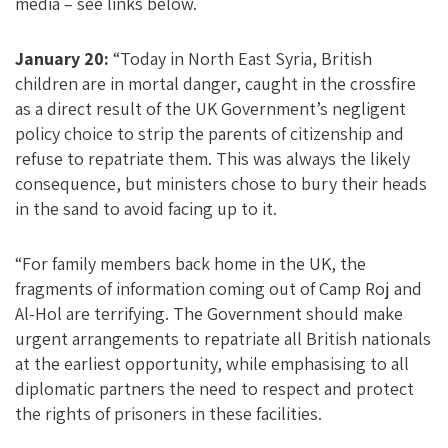
media – see links below.
January 20:
“Today in North East Syria, British
children are in mortal danger, caught in the crossfire
as a direct result of the UK Government’s negligent
policy choice to strip the parents of citizenship and
refuse to repatriate them. This was always the likely
consequence, but ministers chose to bury their heads
in the sand to avoid facing up to it.
“For family members back home in the UK, the
fragments of information coming out of Camp Roj and
Al-Hol are terrifying. The Government should make
urgent arrangements to repatriate all British nationals
at the earliest opportunity, while emphasising to all
diplomatic partners the need to respect and protect
the rights of prisoners in these facilities.