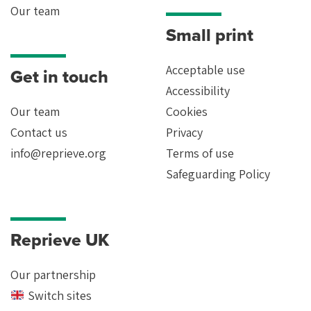
Our team
Small print
Acceptable use
Get in touch
Accessibility
Our team
Cookies
Contact us
Privacy
info@reprieve.org
Terms of use
Safeguarding Policy
Reprieve UK
Our partnership
Switch sites