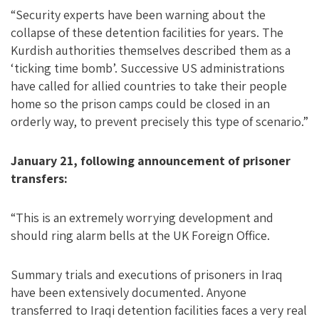
“Security experts have been warning about the
collapse of these detention facilities for years. The
Kurdish authorities themselves described them as a
‘ticking time bomb’. Successive US administrations
have called for allied countries to take their people
home so the prison camps could be closed in an
orderly way, to prevent precisely this type of scenario.”
January 21, following announcement of prisoner
transfers:
“This is an extremely worrying development and
should ring alarm bells at the UK Foreign Office.
Summary trials and executions of prisoners in Iraq
have been extensively documented. Anyone
transferred to Iraqi detention facilities faces a very real