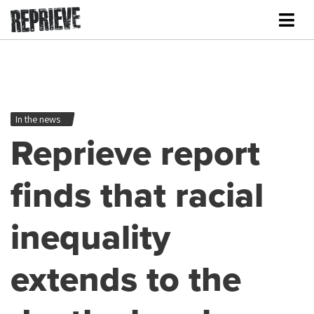
In the news
Reprieve report
finds that racial
inequality
extends to the