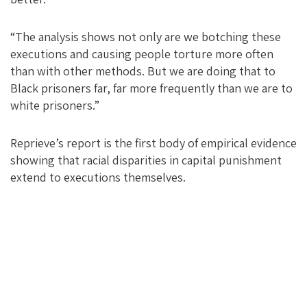
“The analysis shows not only are we botching these
executions and causing people torture more often
than with other methods. But we are doing that to
Black prisoners far, far more frequently than we are to
white prisoners.”
Reprieve’s report is the first body of empirical evidence
showing that racial disparities in capital punishment
extend to executions themselves.