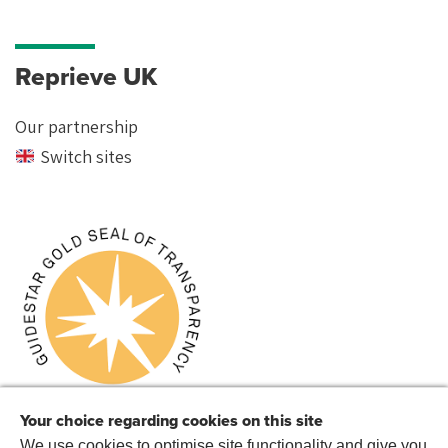
Reprieve UK
Our partnership
Switch sites
Your choice regarding cookies on this site
We use cookies to optimise site functionality and give you