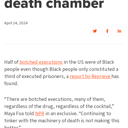
death chamber
April 24, 2024
Half of
botched executions
in the US were of Black
people even though Black people only constituted a
third of executed prisoners, a
report by Reprieve
has
found.
“There are botched executions, many of them,
regardless of the drug, regardless of the cocktail,”
Maya Foa told
NPR
in an exclusive. “Continuing to
tinker with the machinery of death is not making this
better.”