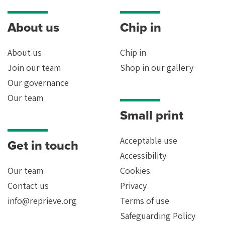
About us
Chip in
About us
Chip in
Join our team
Shop in our gallery
Our governance
Our team
Small print
Acceptable use
Get in touch
Accessibility
Our team
Cookies
Contact us
Privacy
info@reprieve.org
Terms of use
Safeguarding Policy