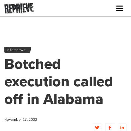
In the news
Botched
execution called
off in Alabama
November 17, 2022