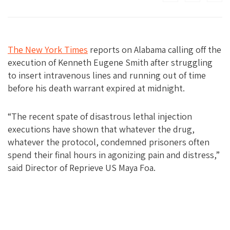
The New York Times
reports on Alabama calling off the
execution of Kenneth Eugene Smith after struggling
to insert intravenous lines and running out of time
before his death warrant expired at midnight.
“The recent spate of disastrous lethal injection
executions have shown that whatever the drug,
whatever the protocol, condemned prisoners often
spend their final hours in agonizing pain and distress,”
said Director of Reprieve US Maya Foa.