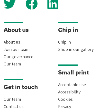
About us
Chip in
About us
Chip in
Join our team
Shop in our gallery
Our governance
Our team
Small print
Acceptable use
Get in touch
Accessibility
Our team
Cookies
Contact us
Privacy