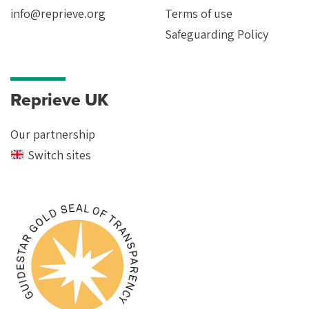
info@reprieve.org
Terms of use
Safeguarding Policy
Reprieve UK
Our partnership
Switch sites