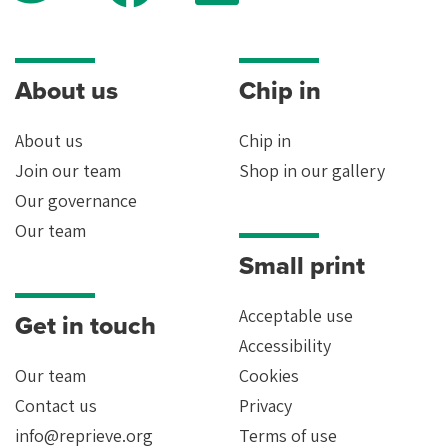
About us
Chip in
About us
Chip in
Join our team
Shop in our gallery
Our governance
Our team
Small print
Acceptable use
Get in touch
Accessibility
Our team
Cookies
Contact us
Privacy
info@reprieve.org
Terms of use