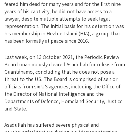
feared him dead for many years and for the first nine
years of his captivity, he did not have access to a
lawyer, despite multiple attempts to seek legal
representation. The initial basis for his detention was
his membership in Hezb-e-Islami (HIA), a group that
has been formally at peace since 2016.
Last week, on 13 October 2021, the Periodic Review
Board unanimously cleared Asadullah for release from
Guantánamo, concluding that he does not pose a
threat to the US. The Board is comprised of senior
officials from six US agencies, including the Office of
the Director of National Intelligence and the
Departments of Defence, Homeland Security, Justice
and State.
Asadullah has suffered severe physical and