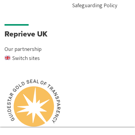
Safeguarding Policy
Reprieve UK
Our partnership
Switch sites