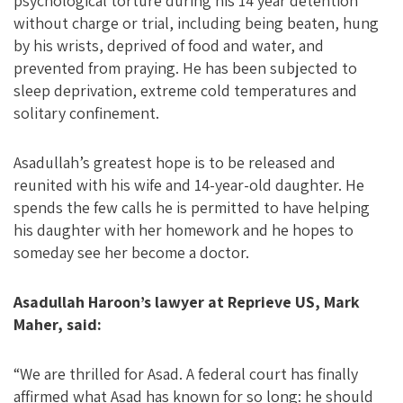
psychological torture during his 14 year detention
without charge or trial, including being beaten, hung
by his wrists, deprived of food and water, and
prevented from praying. He has been subjected to
sleep deprivation, extreme cold temperatures and
solitary confinement.
Asadullah’s greatest hope is to be released and
reunited with his wife and 14-year-old daughter. He
spends the few calls he is permitted to have helping
his daughter with her homework and he hopes to
someday see her become a doctor.
Asadullah Haroon’s lawyer at Reprieve US, Mark
Maher, said:
“We are thrilled for Asad. A federal court has finally
affirmed what Asad has known for so long: he should