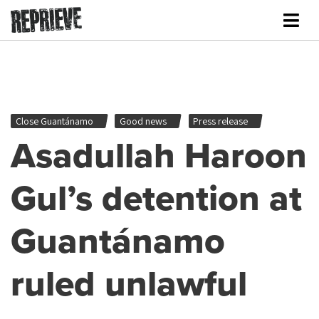
Close Guantánamo
Good news
Press release
Asadullah Haroon
Gul’s detention at
Guantánamo
ruled unlawful