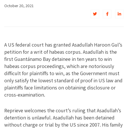
October 20, 2021
A US federal court has granted Asadullah Haroon Gul’s
petition for a writ of habeas corpus. Asadullah is the
first Guantánamo Bay detainee in ten years to win
habeas corpus proceedings, which are notoriously
difficult for plaintiffs to win, as the Government must
only satisfy the lowest standard of proof in US law and
plaintiffs face limitations on obtaining disclosure or
cross-examination.
Reprieve welcomes the court’s ruling that Asadullah’s
detention is unlawful. Asadullah has been detained
without charge or trial by the US since 2007. His family