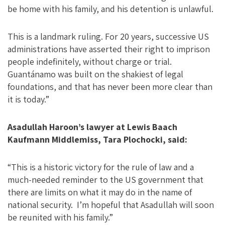
be home with his family, and his detention is unlawful.
This is a landmark ruling. For 20 years, successive US
administrations have asserted their right to imprison
people indefinitely, without charge or trial.
Guantánamo was built on the shakiest of legal
foundations, and that has never been more clear than
it is today.”
Asadullah Haroon’s lawyer at Lewis Baach
Kaufmann Middlemiss, Tara Plochocki, said:
“This is a historic victory for the rule of law and a
much-needed reminder to the US government that
there are limits on what it may do in the name of
national security. I’m hopeful that Asadullah will soon
be reunited with his family.”