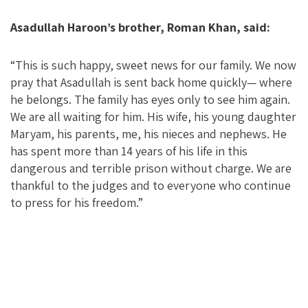
Asadullah Haroon’s brother, Roman Khan, said:
“This is such happy, sweet news for our family. We now
pray that Asadullah is sent back home quickly— where
he belongs. The family has eyes only to see him again.
We are all waiting for him. His wife, his young daughter
Maryam, his parents, me, his nieces and nephews. He
has spent more than 14 years of his life in this
dangerous and terrible prison without charge. We are
thankful to the judges and to everyone who continue
to press for his freedom.”