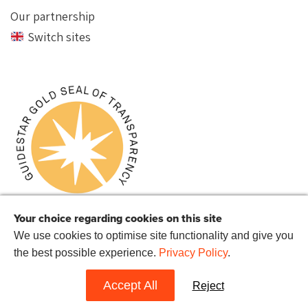
Our partnership
Switch sites
Your choice regarding cookies on this site
We use cookies to optimise site functionality and give you
the best possible experience.
Privacy Policy
.
© 2022 Reprieve US.
Reprieve US is a 501(c)(3) charitable organization with the EIN 72-
1514282.
Accept All
Reject
Website by
Hands Up
.