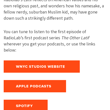
own religious past, and wonders how his namesake, a
fellow nerdy, suburban Muslim kid, may have gone
down such a strikingly different path.
You can tune to listen to the first episode of
RadioLab’s first podcast series
The Other Latif
wherever you get your podcasts, or use the links
below:
WNYC STUDIOS WEBSITE
APPLE PODCASTS
SPOTIFY