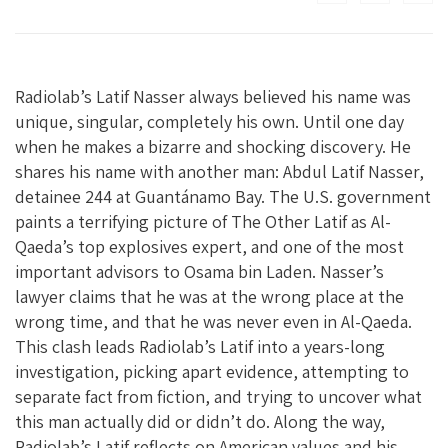
Radiolab’s Latif Nasser always believed his name was
unique, singular, completely his own. Until one day
when he makes a bizarre and shocking discovery. He
shares his name with another man: Abdul Latif Nasser,
detainee 244 at Guantánamo Bay. The U.S. government
paints a terrifying picture of The Other Latif as Al-
Qaeda’s top explosives expert, and one of the most
important advisors to Osama bin Laden. Nasser’s
lawyer claims that he was at the wrong place at the
wrong time, and that he was never even in Al-Qaeda.
This clash leads Radiolab’s Latif into a years-long
investigation, picking apart evidence, attempting to
separate fact from fiction, and trying to uncover what
this man actually did or didn’t do. Along the way,
Radiolab’s Latif reflects on American values and his