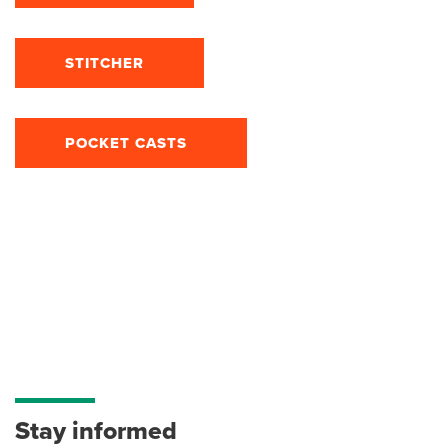
STITCHER
POCKET CASTS
Stay informed