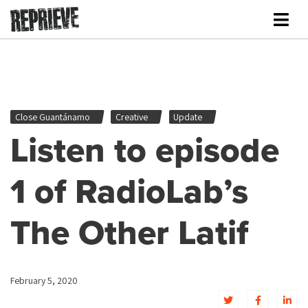
Close Guantánamo
Creative
Update
Listen to episode
1 of RadioLab’s
The Other Latif
February 5, 2020