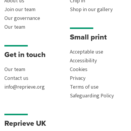
About us
Chip in
Join our team
Shop in our gallery
Our governance
Our team
Small print
Acceptable use
Get in touch
Accessibility
Our team
Cookies
Contact us
Privacy
info@reprieve.org
Terms of use
Safeguarding Policy
Reprieve UK