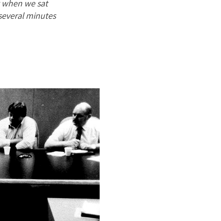
t when we sat
several minutes