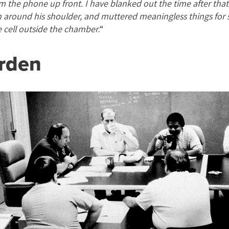
m the phone up front. I have blanked out the time after tha
m around his shoulder, and muttered meaningless things for 
e cell outside the chamber.
“
rden