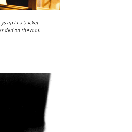
ys up in a bucket
landed on the roof.