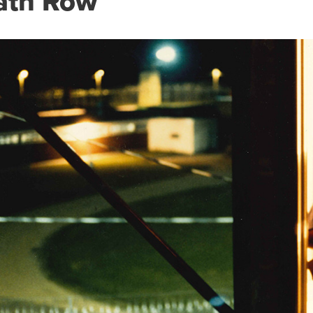
ath Row