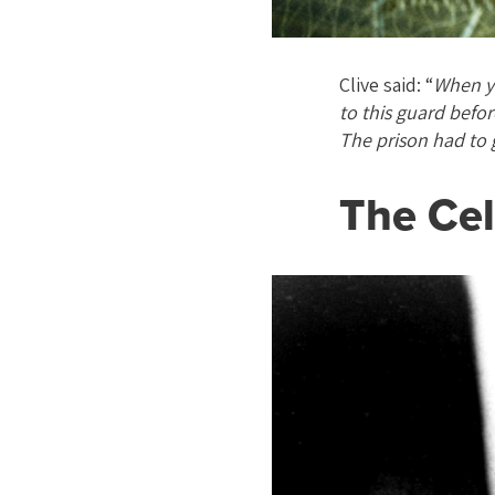
Clive said: “
When yo
to this guard befor
The prison had to 
The Cel