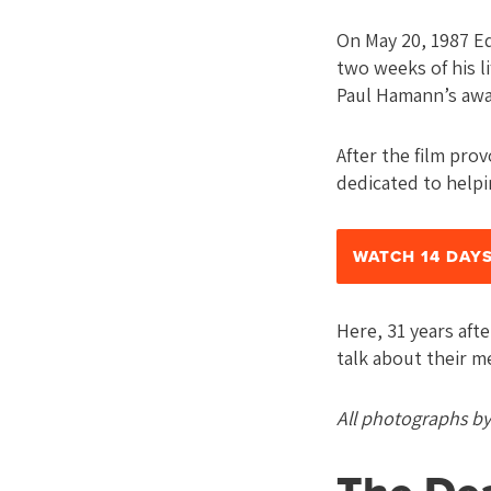
On May 20, 1987 Ed
two weeks of his li
Paul Hamann’s awa
After the film pro
dedicated to helpi
WATCH 14 DAYS
Here, 31 years aft
talk about their m
All photographs b