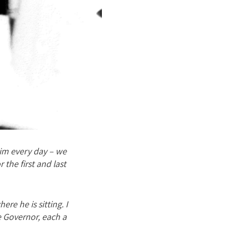
 him every day – we
 the first and last
ere he is sitting. I
e Governor, each a