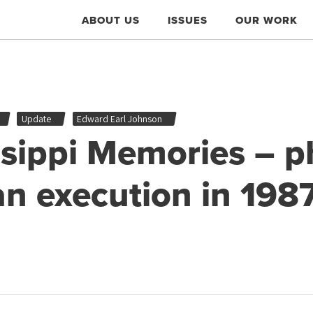
ABOUT US
ISSUES
OUR WORK
Update
Edward Earl Johnson
ssippi Memories – p
an execution in 198