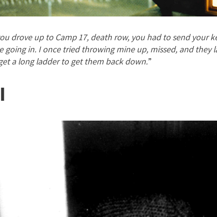
u drove up to Camp 17, death row, you had to send your ke
e going in. I once tried throwing mine up, missed, and they 
get a long ladder to get them back down.
”
l