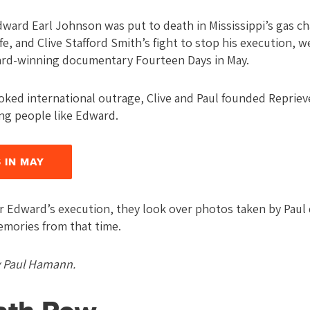
ward Earl Johnson was put to death in Mississippi’s gas ch
fe, and Clive Stafford Smith’s fight to stop his execution, 
rd-winning documentary Fourteen Days in May.
voked international outrage, Clive and Paul founded Repriev
ng people like Edward.
 IN MAY
er Edward’s execution, they look over photos taken by Paul 
emories from that time.
y Paul Hamann.