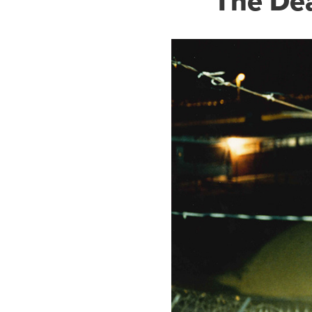
The De