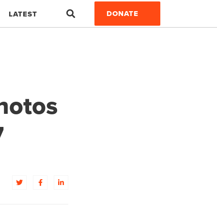
Search
DONATE
LATEST
hotos
7