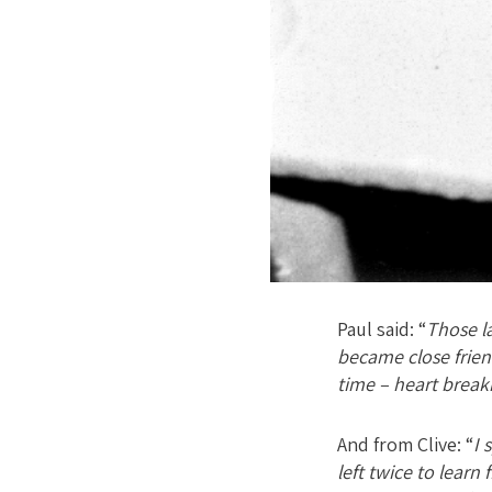
Paul said: “
Those la
became close friend
time – heart break
And from Clive: “
I 
left twice to lear