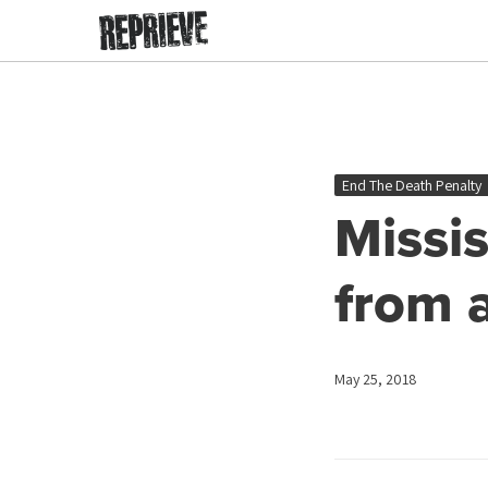
End The Death Penalty
Missi
from 
May 25, 2018