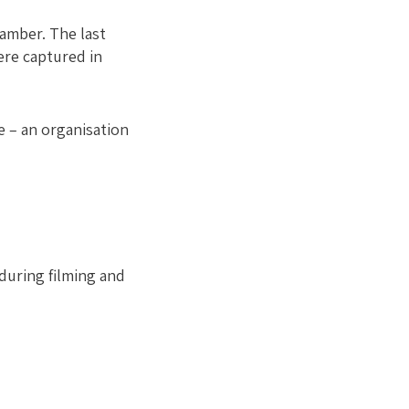
amber. The last
were captured in
e – an organisation
during filming and