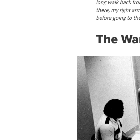
long walk back fro
there, my right ar
before going to th
The Wa