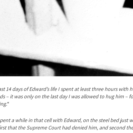
st 14 days of Edward’s life I spent at least three hours with
s – it was only on the last day I was allowed to hug him – for
ing.
“
spent a while in that cell with Edward, on the steel bed just wh
n first that the Supreme Court had denied him, and second th