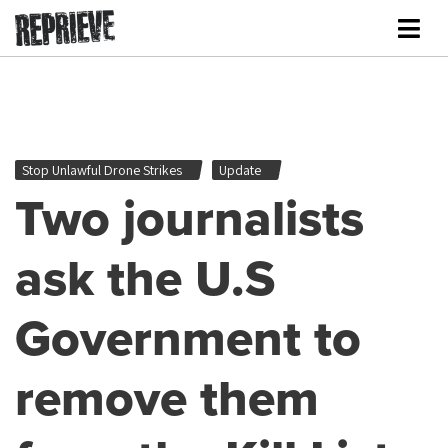
Stop Unlawful Drone Strikes
Update
Two journalists
ask the U.S
Government to
remove them