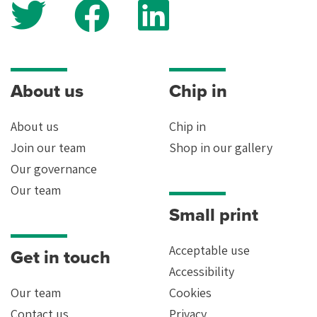
Yes
About us
Chip in
About us
Chip in
Join our team
Shop in our gallery
Our governance
Our team
Small print
Acceptable use
Get in touch
Accessibility
Our team
Cookies
Contact us
Privacy