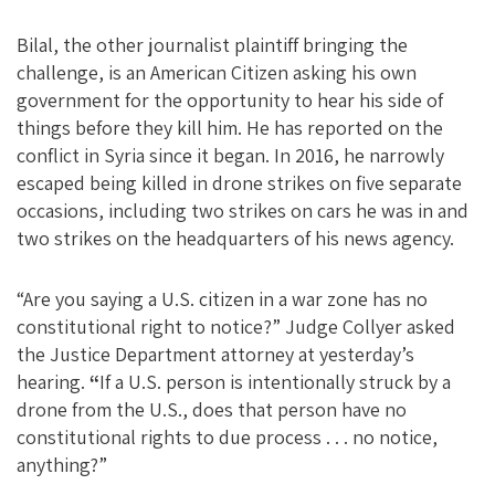
Bilal, the other journalist plaintiff bringing the
challenge, is an American Citizen asking his own
government for the opportunity to hear his side of
things before they kill him. He has reported on the
conflict in Syria since it began. In 2016, he narrowly
escaped being killed in drone strikes on five separate
occasions, including two strikes on cars he was in and
two strikes on the headquarters of his news agency.
“Are you saying a U.S. citizen in a war zone has no
constitutional right to notice?” Judge Collyer asked
the Justice Department attorney at yesterday’s
hearing.
“
If a U.S. person is intentionally struck by a
drone from the U.S., does that person have no
constitutional rights to due process . . . no notice,
anything?”