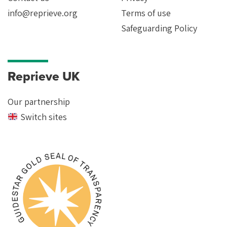
info@reprieve.org
Terms of use
Safeguarding Policy
Reprieve UK
Our partnership
Switch sites