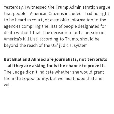
Yesterday, I witnessed the Trump Administration argue
that people—American Citizens included—had no right
to be heard in court, or even offer information to the
agencies compiling the lists of people designated for
death without trial. The decision to put a person on
America’s Kill List, according to Trump, should be
beyond the reach of the US’ judicial system.
But Bilal and Ahmad are journalists, not terrorists
—all they are asking for is the chance to prove it.
The Judge didn’t indicate whether she would grant
them that opportunity, but we must hope that she
will.