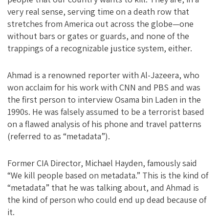
very real sense, serving time on a death row that
stretches from America out across the globe—one
without bars or gates or guards, and none of the
trappings of a recognizable justice system, either.
Ahmad is a renowned reporter with Al-Jazeera, who
won acclaim for his work with CNN and PBS and was
the first person to interview Osama bin Laden in the
1990s. He was falsely assumed to be a terrorist based
on a flawed analysis of his phone and travel patterns
(referred to as “metadata”).
Former CIA Director, Michael Hayden, famously said
“We kill people based on metadata.” This is the kind of
“metadata” that he was talking about, and Ahmad is
the kind of person who could end up dead because of
it.