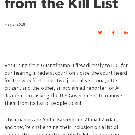
from the Kill List
May 3, 2018
Returning from Guantánamo, I flew directly to D.C. for
our hearing in federal court on a case the court heard
for the very first time. Two journalists—one, a US
citizen, and the other, an acclaimed reporter for Al
Jazeera—are asking the U.S Government to remove
them from its list of people to kill.
Their names are Abdul Kareem and Ahmad Zaidan,
and they’re challenging their inclusion on a list of
people that our country wants to kill. They are, in a