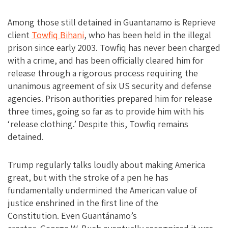
Among those still detained in Guantanamo is Reprieve
client
Towfiq Bihani
, who has been held in the illegal
prison since early 2003. Towfiq has never been charged
with a crime, and has been officially cleared him for
release through a rigorous process requiring the
unanimous agreement of six US security and defense
agencies. Prison authorities prepared him for release
three times, going so far as to provide him with his
‘release clothing.’ Despite this, Towfiq remains
detained.
Trump regularly talks loudly about making America
great, but with the stroke of a pen he has
fundamentally undermined the American value of
justice enshrined in the first line of the
Constitution. Even Guantánamo’s