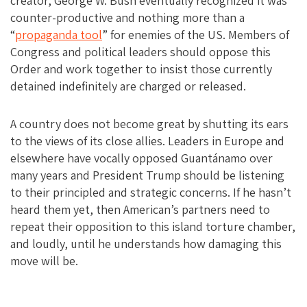
creator, George W. Bush eventually recognized it was
counter-productive and nothing more than a
“
propaganda tool
” for enemies of the US. Members of
Congress and political leaders should oppose this
Order and work together to insist those currently
detained indefinitely are charged or released.
A country does not become great by shutting its ears
to the views of its close allies. Leaders in Europe and
elsewhere have vocally opposed Guantánamo over
many years and President Trump should be listening
to their principled and strategic concerns. If he hasn’t
heard them yet, then American’s partners need to
repeat their opposition to this island torture chamber,
and loudly, until he understands how damaging this
move will be.