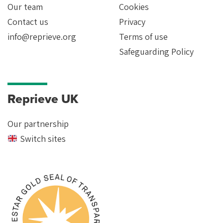
Our team
Cookies
Contact us
Privacy
info@reprieve.org
Terms of use
Safeguarding Policy
Reprieve UK
Our partnership
Switch sites