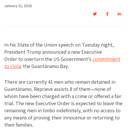
January 31, 2018
In his State of the Union speech on Tuesday night,
President Trump announced a new Executive
Order to overturn the US Government’s
commitment
to close
the Guantánamo Bay.
There are currently 41 men who remain detained in
Guantánamo. Reprieve assists 8 of them—none of
whom have been charged with a crime or offered a fair
trial. The new Executive Order is expected to leave the
remaining men in limbo indefinitely, with no access to
any means of proving their innocence or returning to
their families.