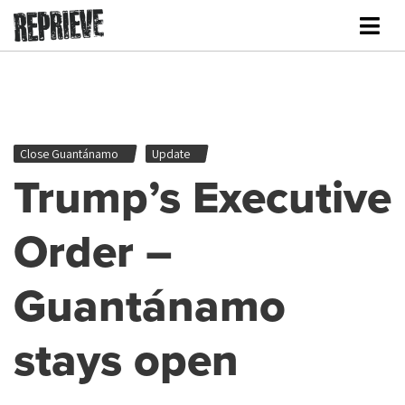
Close Guantánamo
Update
Trump’s Executive
Order –
Guantánamo
stays open