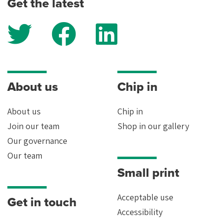
Get the latest
how we keep your data safe, read our
privacy policy
.
Yes
About us
Chip in
About us
Chip in
Join our team
Shop in our gallery
Our governance
Our team
Small print
Acceptable use
Get in touch
Accessibility