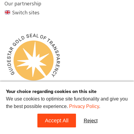
Our partnership
Switch sites
Your choice regarding cookies on this site
We use cookies to optimise site functionality and give you
the best possible experience.
Privacy Policy
.
© 2022 Reprieve US.
Reprieve US is a 501(c)(3) charitable organization with the EIN 72-
1514282.
Accept All
Reject
Website by
Hands Up
.