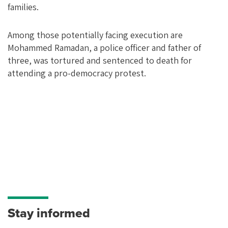
families.
Among those potentially facing execution are
Mohammed Ramadan, a police officer and father of
three, was tortured and sentenced to death for
attending a pro-democracy protest.
Stay informed