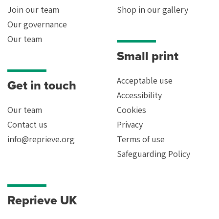
Join our team
Shop in our gallery
Our governance
Our team
Small print
Acceptable use
Get in touch
Accessibility
Our team
Cookies
Contact us
Privacy
info@reprieve.org
Terms of use
Safeguarding Policy
Reprieve UK