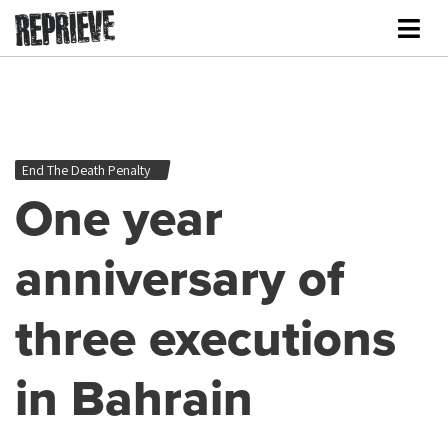
End The Death Penalty
One year
anniversary of
three executions
in Bahrain