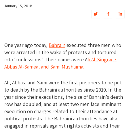
January 15, 2018
One year ago today,
Bahrain
executed three men who
were arrested in the wake of protests and tortured
into ‘confessions.’ Their names were A
li Al-Singrace,
Abbas Al-Samea, and Sami Mushaima.
Ali, Abbas, and Sami were the first prisoners to be put
to death by the Bahraini authorities since 2010. In the
year since their executions, the size of Bahrain’s death
row has doubled, and at least two men face imminent
execution on charges related to their attendance at
political protests. The Bahraini authorities have also
engaged in reprisals against rights activists and their