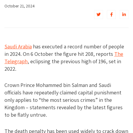
October 21, 2024
Saudi Arabia
has executed a record number of people
in 2024. On 6 October the figure hit 208, reports
The
Telegraph
, eclipsing the previous high of 196, set in
2022.
Crown Prince Mohammed bin Salman and Saudi
officials have repeatedly claimed capital punishment
only applies to “the most serious crimes” in the
Kingdom – statements revealed by the latest figures
to be flatly untrue.
The death penalty has been used widely to crack down