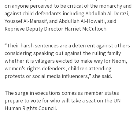
on anyone perceived to be critical of the monarchy and
against child defendants including Abdullah Al-Derazi,
Youssef Al-Manasif, and Abdullah Al-Howaiti, said
Reprieve Deputy Director Harriet McCulloch.
“Their harsh sentences are a deterrent against others
considering speaking out against the ruling family
whether it is villagers evicted to make way for Neom,
women’s rights defenders, children attending
protests or social media influencers,” she said.
The surge in executions comes as member states
prepare to vote for who will take a seat on the UN
Human Rights Council.