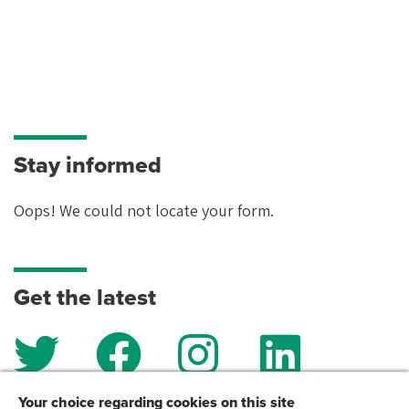
Stay informed
Oops! We could not locate your form.
Get the latest
Your choice regarding cookies on this site