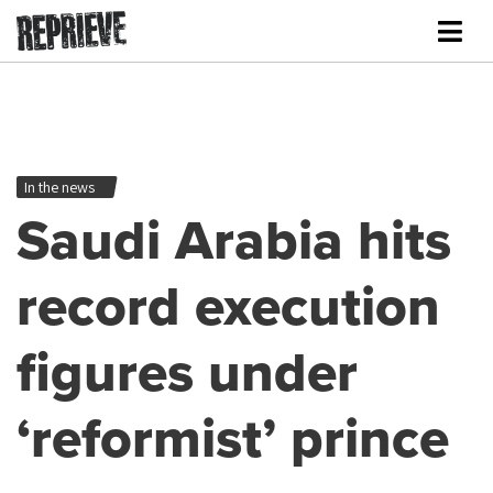
In the news
Saudi Arabia hits
record execution
figures under
‘reformist’ prince